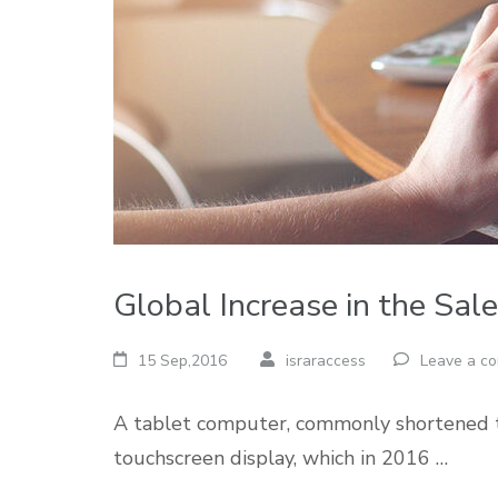
Global Increase in the Sal
15 Sep,2016
israraccess
Leave a c
A tablet computer, commonly shortened to 
touchscreen display, which in 2016 …