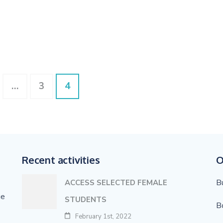
ge
Page
Page
…
3
4
Recent activities
O
B
ACCESS SELECTED FEMALE
ge
STUDENTS
B
February 1st, 2022