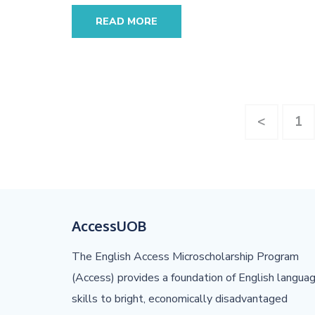
READ MORE
Posts
Pa
<
1
pagination
AccessUOB
The English Access Microscholarship Program
(Access) provides a foundation of English langua
skills to bright, economically disadvantaged