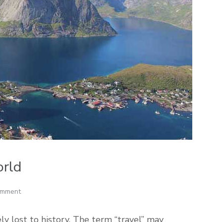
orld
omment
ely lost to history. The term “travel” may