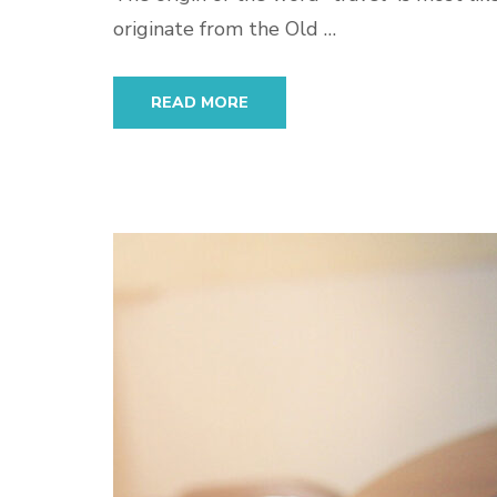
originate from the Old …
READ MORE