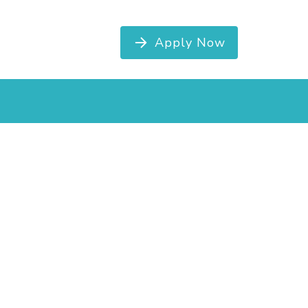
Apply Now