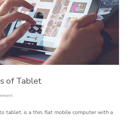
es of Tablet
omment
tablet, is a thin, flat mobile computer with a