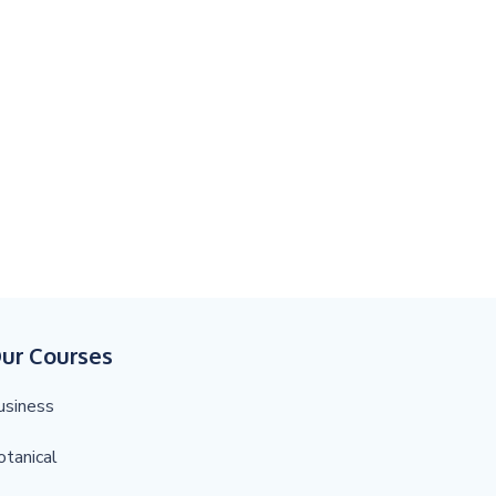
ur Courses
usiness
otanical