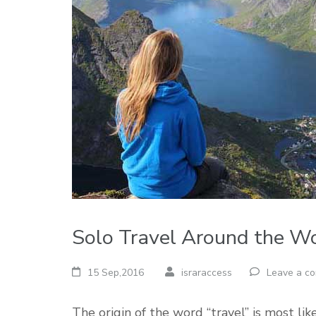
Solo Travel Around the W
15 Sep,2016
israraccess
Leave a c
The origin of the word “travel” is most lik